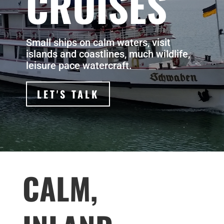
CRUISES
Small ships on calm waters, visit
islands and coastlines, much wildlife,
leisure pace watercraft.
LET'S TALK
CALM,