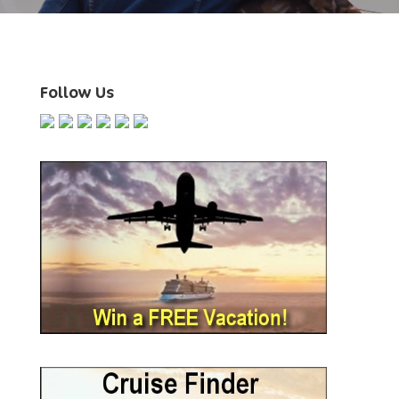
Follow Us