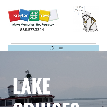
888.577.3344
LAKE