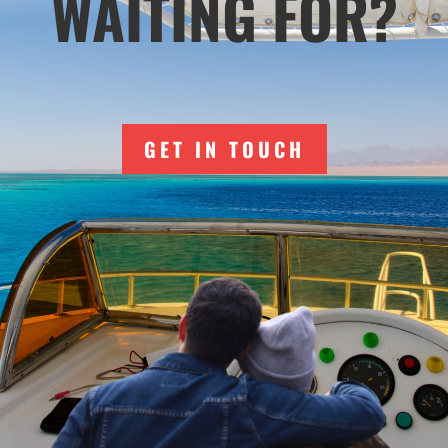
WAITING FOR?
GET IN TOUCH