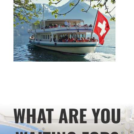
WHAT ARE YOU