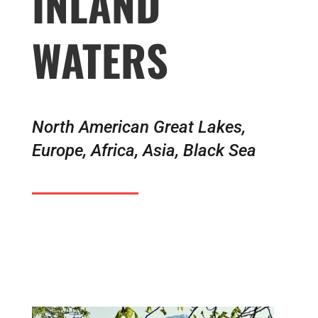
INLAND
WATERS
North American Great Lakes,
Europe, Africa, Asia, Black Sea