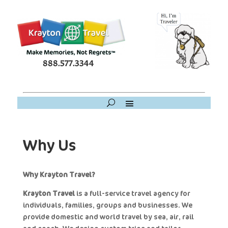
888.577.3344
Why Us
Why Krayton Travel?
Krayton Travel
is a full-service travel agency for
individuals, families, groups and businesses. We
provide domestic and world travel by sea, air, rail