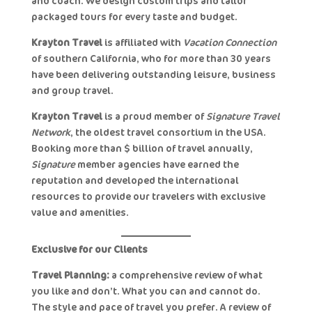
and coach. We design custom trips and tailor
packaged tours for every taste and budget.
Krayton Travel
is affiliated with
Vacation Connection
of southern California, who for more than 30 years
have been delivering outstanding leisure, business
and group travel.
Krayton Travel
is a proud member of
Signature Travel
Network
, the oldest travel consortium in the USA.
Booking more than $7billion of travel annually,
Signature
member agencies have earned the
reputation and developed the international
resources to provide our travelers with exclusive
value and amenities.
Exclusive for our Clients
Travel Planning:
a comprehensive review of what
you like and don’t. What you can and cannot do.
The style and pace of travel you prefer. A review of