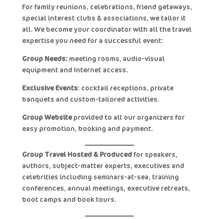
For family reunions, celebrations, friend getaways,
special interest clubs & associations, we tailor it
all. We become your coordinator with all the travel
expertise you need for a successful event:
Group Needs:
meeting rooms, audio-visual
equipment and Internet access.
Exclusive Events
: cocktail receptions, private
banquets and custom-tailored activities.
Group Website
provided to all our organizers for
easy promotion, booking and payment.
Group Travel Hosted & Produced
for speakers,
authors, subject-matter experts, executives and
celebrities including seminars-at-sea, training
conferences, annual meetings, executive retreats,
boot camps and book tours.