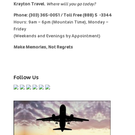
Krayton Travel
.
Where will you go today?
Phone: (303) 365-0051 / Toll Free (888) 577-3344
Hours: 9am – 6pm (Mountain Time), Monday –
Friday
(Weekends and Evenings by Appointment)
Make Memories, Not Regrets
Follow Us