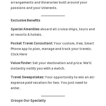
arrangements and itineraries built around your
passions and your interests.
Exclusive Benefits
Special Amenities
aboard all cruise ships, tours and
at resorts & hotels.
Pocket Travel Consultant:
Your custom, free, Smart
Phone app to plan, manage and track your travels.
Click Here
Value Finder:
Set your destination and price. We’ll
instantly notify you with a match.
Travel Sweepstakes:
Your opportunity to win an all-
expense paid vacation for two. You just need to
enter.
Groups Our Specialty