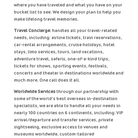
where you have traveled and what you have on your
bucket list to see. We design your plan to help you
make lifelong travel memories.
Travel Concierge
: handles all your travel-related
needs, including: airline tickets, train reservations,
car-rental arrangements, cruise holidays, hotel
stays, limo services, tours, land vacations,
adventure travel, safaris, one-of-a-kind trips,
tickets for shows, sporting events, festivals,
concerts and theater in destinations worldwide and
much more. One call does it all.
Worldwide Services
through our partnership with
some of the world’s best overseas in-destination
specialists, we are able to handle all your needs in
nearly 100 countries on 6 continents, including: VIP
arrival/departure and transfer services, private
sightseeing, exclusive access to venues and
museums worldwide, custom-tailored