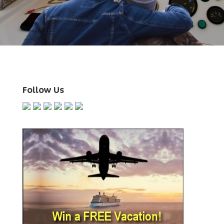
Follow Us