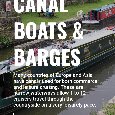
CANAL
BOATS &
BARGES
Many countries of Europe and Asia
have canals used for both commerce
and leisure cruising. These are
narrow waterways allow 1 to 12
cruisers travel through the
countryside on a very leisurely pace.