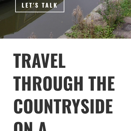
LET'S TALK
TRAVEL
THROUGH THE
COUNTRYSIDE
ON A