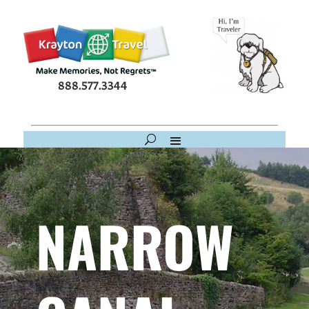
888.577.3344
NARROW