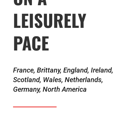
LEISURELY
PACE
France, Brittany, England, Ireland,
Scotland, Wales, Netherlands,
Germany, North America