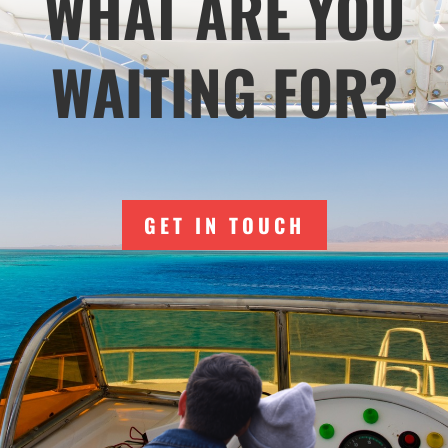
WHAT ARE YOU
WAITING FOR?
GET IN TOUCH