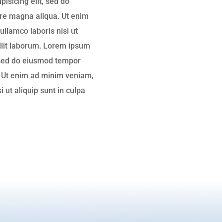
isicing elit, sed do
ore magna aliqua. Ut enim
ullamco laboris nisi ut
ollit laborum. Lorem ipsum
, sed do eiusmod tempor
. Ut enim ad minim veniam,
i ut aliquip sunt in culpa