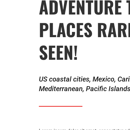
ADVENTURE 
PLACES RAR
SEEN!
US coastal cities, Mexico, Car
Mediterranean, Pacific Island