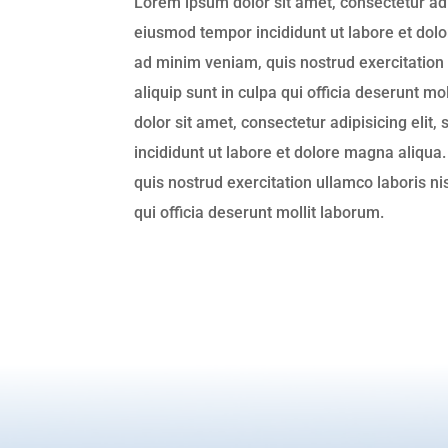
Lorem ipsum dolor sit amet, consectetur adip
eiusmod tempor incididunt ut labore et dol
ad minim veniam, quis nostrud exercitation 
aliquip sunt in culpa qui officia deserunt m
dolor sit amet, consectetur adipisicing elit
incididunt ut labore et dolore magna aliqua
quis nostrud exercitation ullamco laboris nis
qui officia deserunt mollit laborum.