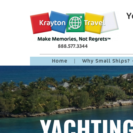
Y
888.577.3344
Home
|
Why Small Ships?
YACHTIN