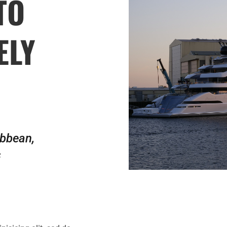
TO
ELY
ibbean,
s