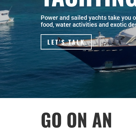
Power and sailed yachts take you o
food, water activities and exotic d
LET'S TALK
GO ON AN