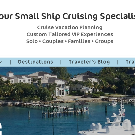
our Small Ship Cruising Speciali
Cruise Vacation Planning
Custom Tailored VIP Experiences
Solo • Couples • Families • Groups
|
Destinations
|
Traveler’s Blog
|
Tra
G