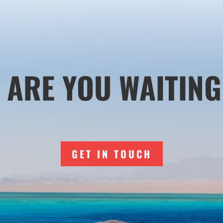
 ARE YOU WAITING
GET IN TOUCH