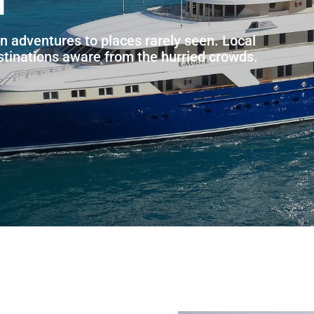
n adventures to places rarely seen. Local
estinations aware from the hurried crowds.