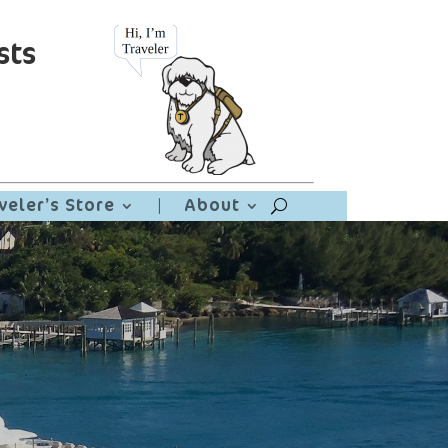
sts
veler’s Store
|
About