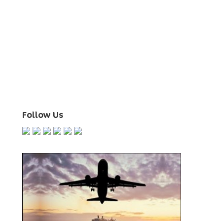
Follow Us