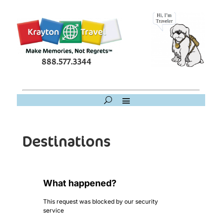
888.577.3344
Destinations