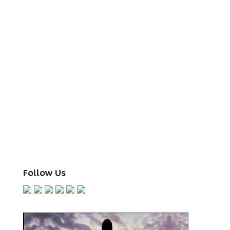
Follow Us