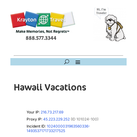
888.577.3344
Hawaii Vacations